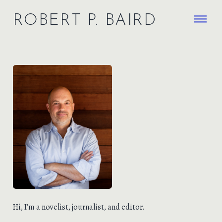
ROBERT P. BAIRD
HOME
WRITING
THE
NIMBUS
RACK & MANGER
ABOUT
SEARCH
Hi, I’m a novelist, journalist, and editor.