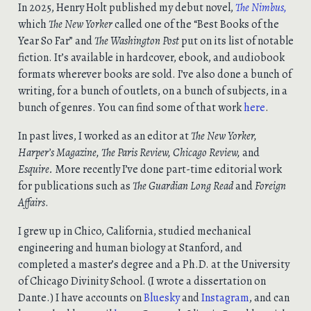
In 2025, Henry Holt published my debut novel,
The
Nimbus
,
which
The New Yorker
called one of the “Best Books of the
Year So Far” and
The Washington Post
put on its list of notable
fiction. It’s available in hardcover, ebook, and audiobook
formats wherever books are sold. I’ve also done a bunch of
writing, for a bunch of outlets, on a bunch of subjects, in a
bunch of genres. You can find some of that work
here
.
In past lives, I worked as an editor at
The New Yorker,
Harper’s Magazine, The Paris Review, Chicago Review,
and
Esquire.
More recently I’ve done part-time editorial work
for publications such as
The Guardian Long Read
and
Foreign
Affairs
.
I grew up in Chico, California, studied mechanical
engineering and human biology at Stanford, and
completed a master’s degree and a Ph.D. at the University
of Chicago Divinity School. (I wrote a dissertation on
Dante.) I have accounts on
Bluesky
and
Instagram
, and can